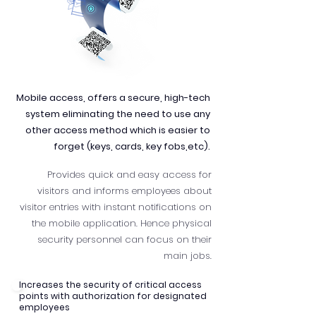
Mobile access, offers a secure, high-tech
system eliminating the need to use any
other access method which is easier to
forget (keys, cards, key fobs,etc).
Provides quick and easy access for
visitors and informs employees about
visitor entries with instant notifications on
the mobile application. Hence physical
security personnel can focus on their
main jobs.
Increases the security of critical access
points with authorization for designated
employees