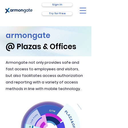
Sign in
Try for Free
armongate
@ Plazas & Offices
Armongate not only provides safe and
fast access to employees and visitors,
but also facilitates access authorization
and reporting with a variety of access
methods in line with mobile technology.