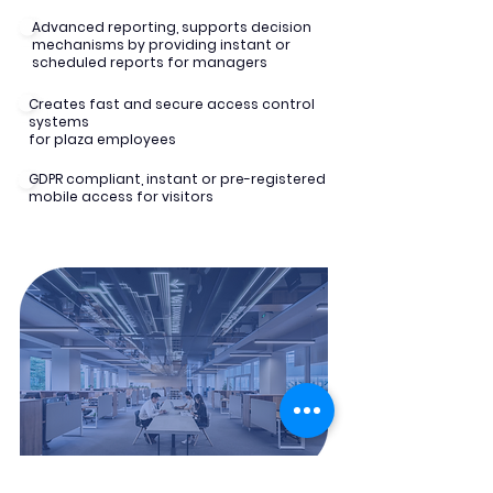
Advanced reporting, supports decision
mechanisms by providing instant or
scheduled reports for managers
Creates fast and secure access control
systems
for plaza employees
GDPR compliant, instant or pre-registered
mobile access for visitors