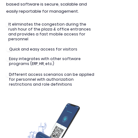
based software is secure, scalable and
easily reportable for management.
It eliminates the congestion during the
rush hour of the plaza & office entrances
and provides a fast mobile access for
personnel
Quick and easy access for visitors
Easy integrates with other software
programs (ERP, HR, etc.)
Different access scenarios can be applied
for personnel with authorization
restrictions and role definitions