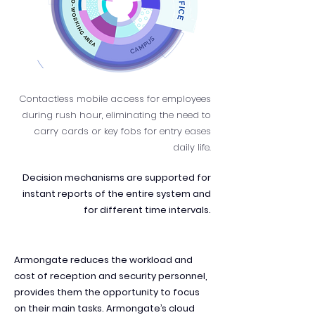
Contactless mobile access for employees
during rush hour, eliminating the need to
carry cards or key fobs for entry eases
daily life.
Decision mechanisms are supported for
instant reports of the entire system and
for different time intervals.
Armongate reduces the workload and
cost of reception and security personnel,
provides them the opportunity to focus
on their main tasks. Armongate’s cloud